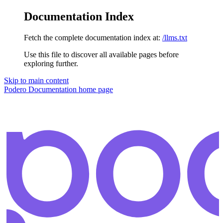
Documentation Index
Fetch the complete documentation index at:
/llms.txt
Use this file to discover all available pages before
exploring further.
Skip to main content
Podero Documentation
home page