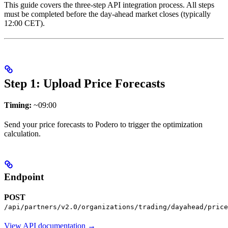
This guide covers the three-step API integration process. All steps
must be completed before the day-ahead market closes (typically
12:00 CET).
Step 1: Upload Price Forecasts
Timing:
~09:00
Send your price forecasts to Podero to trigger the optimization
calculation.
Endpoint
POST
/api/partners/v2.0/organizations/trading/dayahead/price
View API documentation →