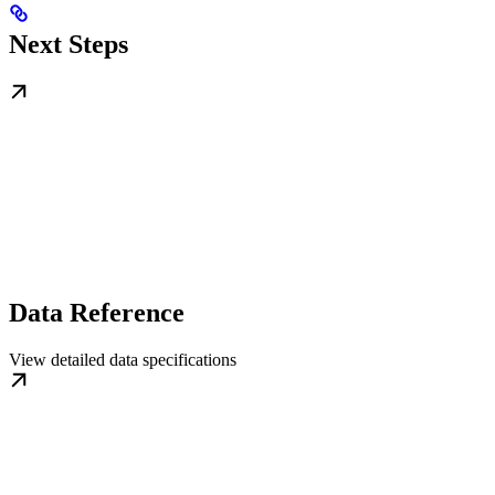
Next Steps
Data Reference
View detailed data specifications