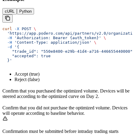
cURL
Python
curl
 -X
 POST
 \
  'https://app.podero.com/api/partners/v2.0/organizatio
  -H
 'Authorization: Bearer {auth_token}'
 \
  -H
 'Content-Type: application/json'
 \
  -d
 '{
    "trade_id": "550e8400-e29b-41d4-a716-446655440000",
    "accepted": true
  }'
Accept (true)
Reject (false)
Confirm that you purchased the optimized volume. Devices will be
steered according to the optimized curve on Day 2.
Confirm that you did not purchase the optimized volume. Devices
will operate according to baseline behavior.
Confirmation must be submitted before intraday trading starts