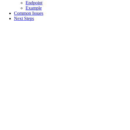
Endpoint
Example
Common Issues
Next Steps