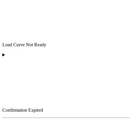
Load Curve Not Ready
Confirmation Expired