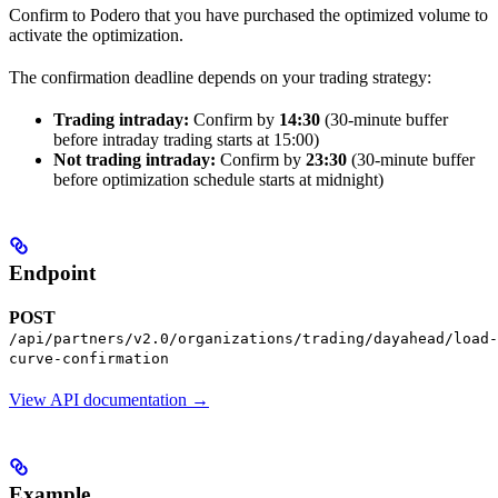
Confirm to Podero that you have purchased the optimized volume to
activate the optimization.
The confirmation deadline depends on your trading strategy:
Trading intraday:
Confirm by
14:30
(30-minute buffer
before intraday trading starts at 15:00)
Not trading intraday:
Confirm by
23:30
(30-minute buffer
before optimization schedule starts at midnight)
Endpoint
POST
/api/partners/v2.0/organizations/trading/dayahead/load-
curve-confirmation
View API documentation →
Example