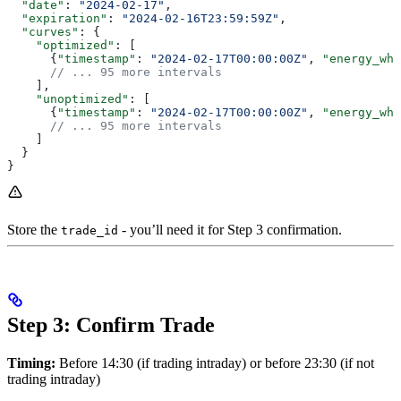
  "date"
: 
"2024-02-17"
,
  "expiration"
: 
"2024-02-16T23:59:59Z"
,
  "curves"
: {
    "optimized"
: [
      {
"timestamp"
: 
"2024-02-17T00:00:00Z"
, 
"energy_wh"
      // ... 95 more intervals
    ],
    "unoptimized"
: [
      {
"timestamp"
: 
"2024-02-17T00:00:00Z"
, 
"energy_wh"
      // ... 95 more intervals
    ]
  }
}
Store the
- you’ll need it for Step 3 confirmation.
trade_id
Step 3: Confirm Trade
Timing:
Before 14:30 (if trading intraday) or before 23:30 (if not
trading intraday)