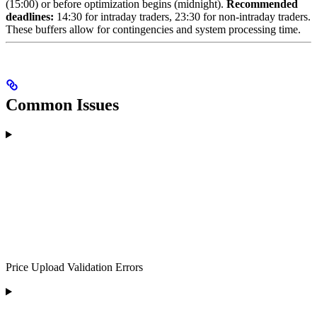
(15:00) or before optimization begins (midnight).
Recommended
deadlines:
14:30 for intraday traders, 23:30 for non-intraday traders.
These buffers allow for contingencies and system processing time.
Common Issues
Price Upload Validation Errors