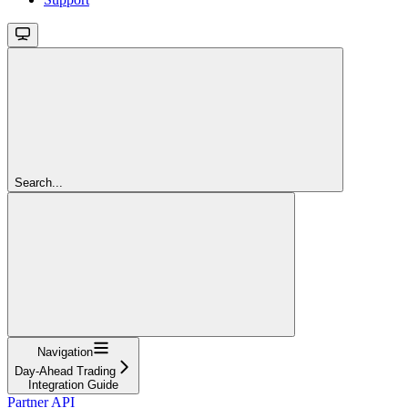
Search...
Navigation
Day-Ahead Trading
Integration Guide
Partner API