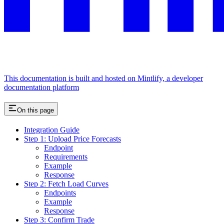
This documentation is built and hosted on Mintlify, a developer
documentation platform
On this page
Integration Guide
Step 1: Upload Price Forecasts
Endpoint
Requirements
Example
Response
Step 2: Fetch Load Curves
Endpoints
Example
Response
Step 3: Confirm Trade