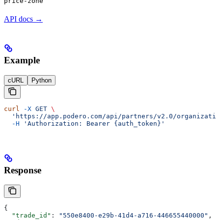
price-zone
API docs →
Example
cURL
Python
curl
 -X
 GET
 \
  'https://app.podero.com/api/partners/v2.0/organizatio
  -H
 'Authorization: Bearer {auth_token}'
Response
{
  "trade_id"
: 
"550e8400-e29b-41d4-a716-446655440000"
,