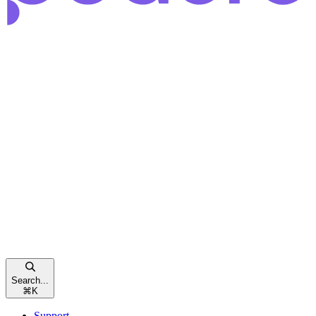
Search...
⌘
K
Support