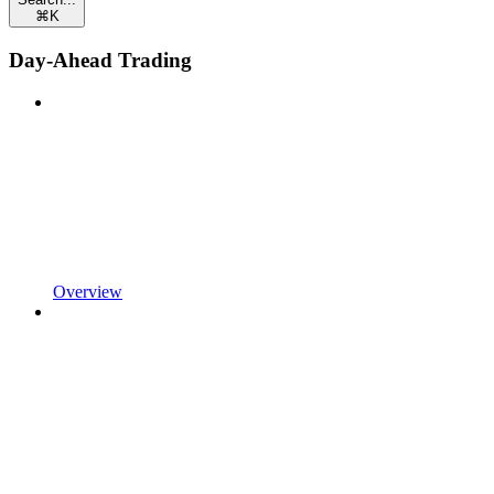
⌘
K
Day-Ahead Trading
Overview