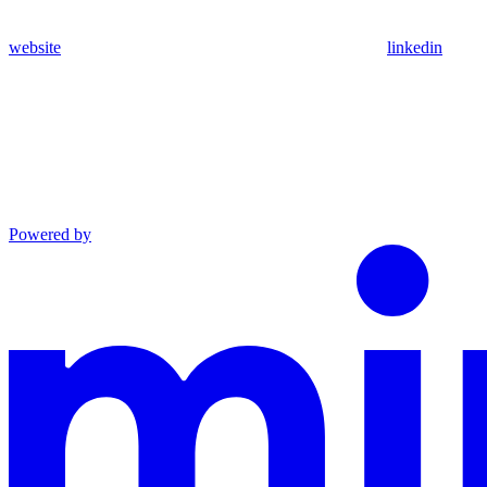
website
linkedin
Powered by