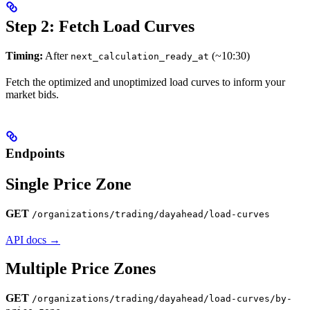
Step 2: Fetch Load Curves
Timing:
After
(~10:30)
next_calculation_ready_at
Fetch the optimized and unoptimized load curves to inform your
market bids.
Endpoints
Single Price Zone
GET
/organizations/trading/dayahead/load-curves
API docs →
Multiple Price Zones
GET
/organizations/trading/dayahead/load-curves/by-