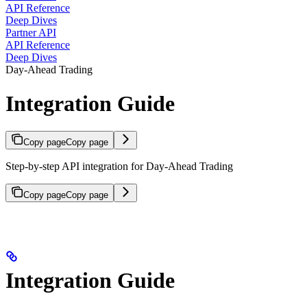
API Reference
Deep Dives
Partner API
API Reference
Deep Dives
Day-Ahead Trading
Integration Guide
Copy page
Copy page
Step-by-step API integration for Day-Ahead Trading
Copy page
Copy page
Integration Guide