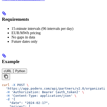
Requirements
15-minute intervals (96 intervals per day)
EUR/MWh pricing
No gaps in data
Future dates only
Example
cURL
Python
curl
 -X
 POST
 \
  'https://app.podero.com/api/partners/v2.0/organizatio
  -H
 'Authorization: Bearer {auth_token}'
 \
  -H
 'Content-Type: application/json'
 \
  -d
 '{
    "date": "2024-02-17",
    "prices": [