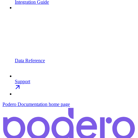
Integration Guide
Data Reference
Support
Podero Documentation
home page