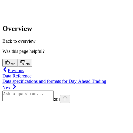
Overview
Back to overview
Was this page helpful?
Yes
No
Previous
Data Reference
Data specifications and formats for Day-Ahead Trading
Next
⌘
I