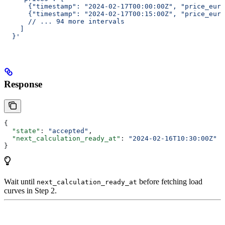
      {"timestamp": "2024-02-17T00:00:00Z", "price_eur_
      {"timestamp": "2024-02-17T00:15:00Z", "price_eur_
      // ... 94 more intervals
    ]
  }'
Response
{
  "state"
: 
"accepted"
,
  "next_calculation_ready_at"
: 
"2024-02-16T10:30:00Z"
}
Wait until
before fetching load
next_calculation_ready_at
curves in Step 2.