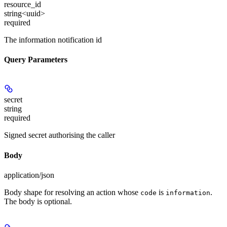
resource_id
string<uuid>
required
The information notification id
Query Parameters
secret
string
required
Signed secret authorising the caller
Body
application/json
Body shape for resolving an action whose
is
.
code
information
The body is optional.