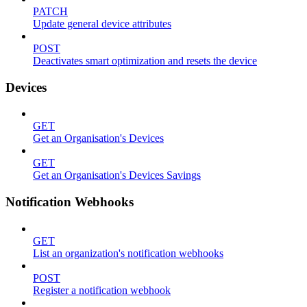
PATCH
Update general device attributes
POST
Deactivates smart optimization and resets the device
Devices
GET
Get an Organisation's Devices
GET
Get an Organisation's Devices Savings
Notification Webhooks
GET
List an organization's notification webhooks
POST
Register a notification webhook