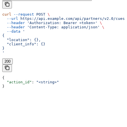
curl
 --request
 POST
 \
  --url
 https://api.example.com/api/partners/v2.0/cues/
  --header
 'Authorization: Bearer <token>'
 \
  --header
 'Content-Type: application/json'
 \
  --data
 '
{
  "location": {},
  "client_info": {}
}
'
200
{
  "action_id"
: 
"<string>"
}