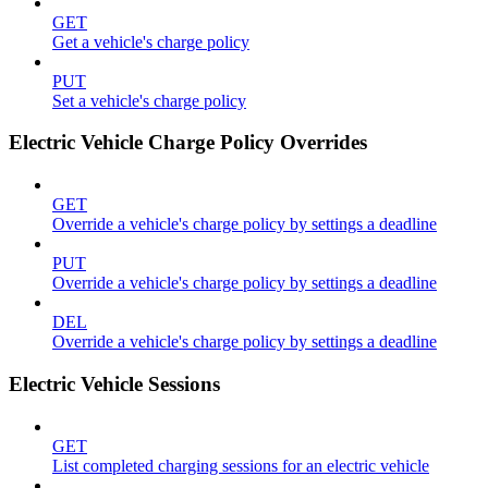
GET
Get a vehicle's charge policy
PUT
Set a vehicle's charge policy
Electric Vehicle Charge Policy Overrides
GET
Override a vehicle's charge policy by settings a deadline
PUT
Override a vehicle's charge policy by settings a deadline
DEL
Override a vehicle's charge policy by settings a deadline
Electric Vehicle Sessions
GET
List completed charging sessions for an electric vehicle