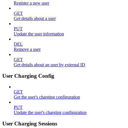
Register a new user
GET
Get details about a user
PUT
Update the user information
DEL
Remove a user
GET
Get details about an user by external ID
User Charging Config
GET
Get the user's charging configuration
PUT
Update the user's charging configuration
User Charging Sessions