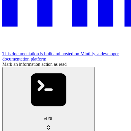
This documentation is built and hosted on Mintlify, a developer
documentation platform
Mark an information action as read
cURL