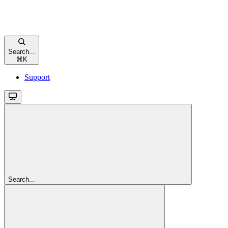
Search...
⌘
K
Support
Search...