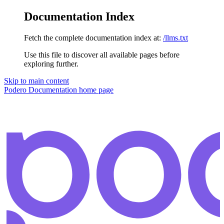
Documentation Index
Fetch the complete documentation index at:
/llms.txt
Use this file to discover all available pages before
exploring further.
Skip to main content
Podero Documentation
home page