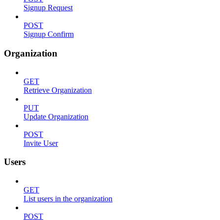
Signup Request
POST
Signup Confirm
Organization
GET
Retrieve Organization
PUT
Update Organization
POST
Invite User
Users
GET
List users in the organization
POST