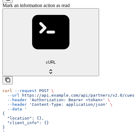
Mark an information action as read
cURL
curl
 --request
 POST
 \
  --url
 https://api.example.com/api/partners/v2.0/cues/
  --header
 'Authorization: Bearer <token>'
 \
  --header
 'Content-Type: application/json'
 \
  --data
 '
{
  "location": {},
  "client_info": {}
}
'