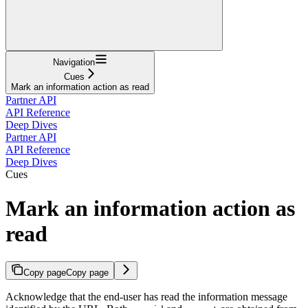
Navigation
Cues
Mark an information action as read
Partner API
API Reference
Deep Dives
Partner API
API Reference
Deep Dives
Cues
Mark an information action as
read
Copy page
Copy page
Acknowledge that the end-user has read the information message