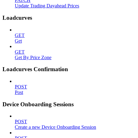
PATCH
Update Trading Dayahead Prices
Loadcurves
GET
Get
GET
Get By Price Zone
Loadcurves Confirmation
POST
Post
Device Onboarding Sessions
POST
Create a new Device Onboarding Session