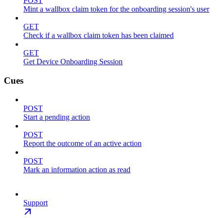
POST
Mint a wallbox claim token for the onboarding session's user
GET
Check if a wallbox claim token has been claimed
GET
Get Device Onboarding Session
Cues
POST
Start a pending action
POST
Report the outcome of an active action
POST
Mark an information action as read
Support