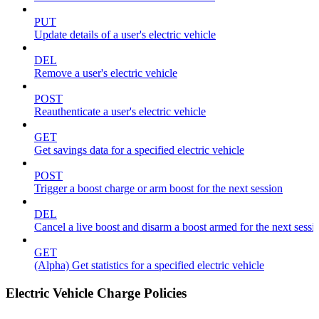
PUT
Update details of a user's electric vehicle
DEL
Remove a user's electric vehicle
POST
Reauthenticate a user's electric vehicle
GET
Get savings data for a specified electric vehicle
POST
Trigger a boost charge or arm boost for the next session
DEL
Cancel a live boost and disarm a boost armed for the next sessi
GET
(Alpha) Get statistics for a specified electric vehicle
Electric Vehicle Charge Policies