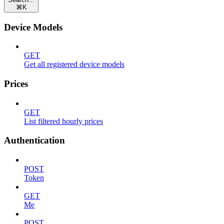
⌘
K
Device Models
GET
Get all registered device models
Prices
GET
List filtered hourly prices
Authentication
POST
Token
GET
Me
POST