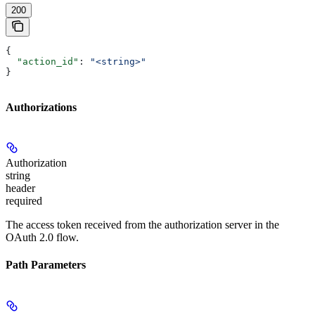
200
{
  "action_id"
: 
"<string>"
}
Authorizations
Authorization
string
header
required
The access token received from the authorization server in the
OAuth 2.0 flow.
Path Parameters