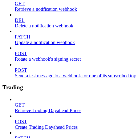
GET
Retrieve a notification webhook
DEL
Delete a notification webhook
PATCH
Update a notification webhook
POST
Rotate a webhook's signing secret
POST
Send a test message to a webhook for one of its subscribed topi
Trading
GET
Retrieve Trading Dayahead Prices
POST
Create Trading Dayahead Prices