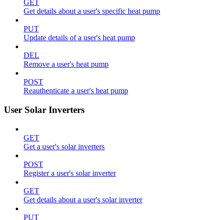
GET
Get details about a user's specific heat pump
PUT
Update details of a user's heat pump
DEL
Remove a user's heat pump
POST
Reauthenticate a user's heat pump
User Solar Inverters
GET
Get a user's solar inverters
POST
Register a user's solar inverter
GET
Get details about a user's solar inverter
PUT