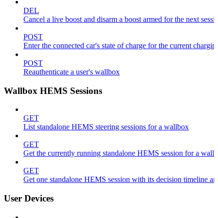
DEL
Cancel a live boost and disarm a boost armed for the next sessi
POST
Enter the connected car's state of charge for the current chargin
POST
Reauthenticate a user's wallbox
Wallbox HEMS Sessions
GET
List standalone HEMS steering sessions for a wallbox
GET
Get the currently running standalone HEMS session for a wall
GET
Get one standalone HEMS session with its decision timeline a
User Devices