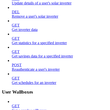
Update details of a user's solar inverter
DEL
Remove a user's solar inverter
GET
Get inverter data
GET
Get statistics for a specified inverter
GET
Get savings data for a specified inverter
POST
Reauthenticate a user's inverter
GET
Get schedules for an inverter
User Wallboxes
GET