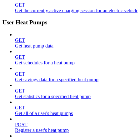
GET
Get the currently active charging session for an electric vehicle
User Heat Pumps
GET
Get heat pump data
GET
Get schedules for a heat pump
GET
Get savings data for a specified heat pump
GET
Get statistics for a specified heat pump
GET
Get all of a user's heat pumps
POST
Register a user's heat pump