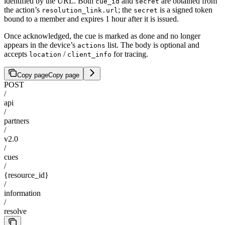
identified by the URL. Both
and
are obtained from
cue_id
secret
the action’s
; the
is a signed token
resolution_link.url
secret
bound to a member and expires 1 hour after it is issued.
Once acknowledged, the cue is marked as done and no longer
appears in the device’s
list. The body is optional and
actions
accepts
/
for tracing.
location
client_info
Copy page
Copy page
POST
/
api
/
partners
/
v2.0
/
cues
/
{resource_id}
/
information
/
resolve