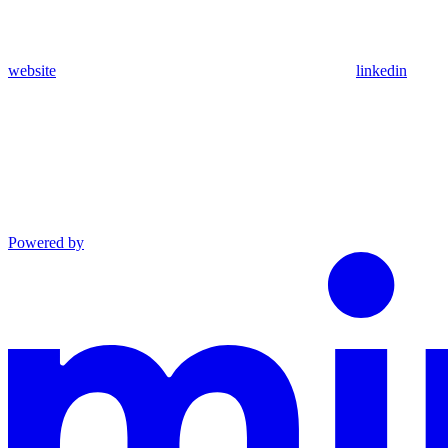
website
linkedin
Powered by