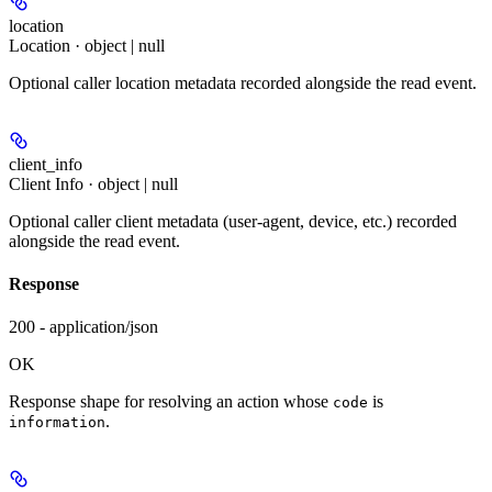
location
Location · object | null
Optional caller location metadata recorded alongside the read event.
client_info
Client Info · object | null
Optional caller client metadata (user-agent, device, etc.) recorded
alongside the read event.
Response
200 - application/json
OK
Response shape for resolving an action whose
is
code
.
information