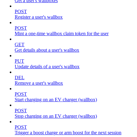
Get a user's wallboxes
POST
Register a user's wallbox
POST
Mint a one-time wallbox claim token for the user
GET
Get details about a user's wallbox
PUT
Update details of a user's wallbox
DEL
Remove a user's wallbox
POST
Start charging on an EV charger (wallbox)
POST
Stop charging on an EV charger (wallbox)
POST
Trigger a boost charge or arm boost for the next session