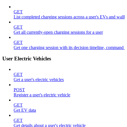
GET
List completed charging sessions across a user's EVs and wall
GET
Get all currently-open charging sessions for a user
GET
Get one charging session with its decision timeline, command 
User Electric Vehicles
GET
Get a user's electric vehicles
POST
Register a user's electric vehicle
GET
Get EV data
GET
Get details about a user's electric vehicle