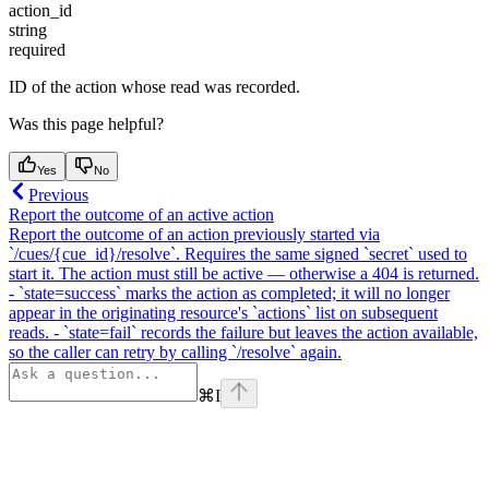
action_id
string
required
ID of the action whose read was recorded.
Was this page helpful?
Yes
No
Previous
Report the outcome of an active action
Report the outcome of an action previously started via
`/cues/{cue_id}/resolve`. Requires the same signed `secret` used to
start it. The action must still be active — otherwise a 404 is returned.
- `state=success` marks the action as completed; it will no longer
appear in the originating resource's `actions` list on subsequent
reads. - `state=fail` records the failure but leaves the action available,
so the caller can retry by calling `/resolve` again.
⌘
I