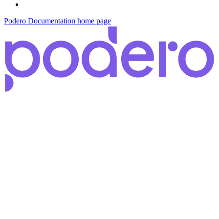
Podero Documentation
home page