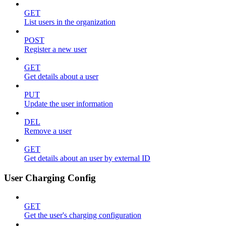
GET
List users in the organization
POST
Register a new user
GET
Get details about a user
PUT
Update the user information
DEL
Remove a user
GET
Get details about an user by external ID
User Charging Config
GET
Get the user's charging configuration