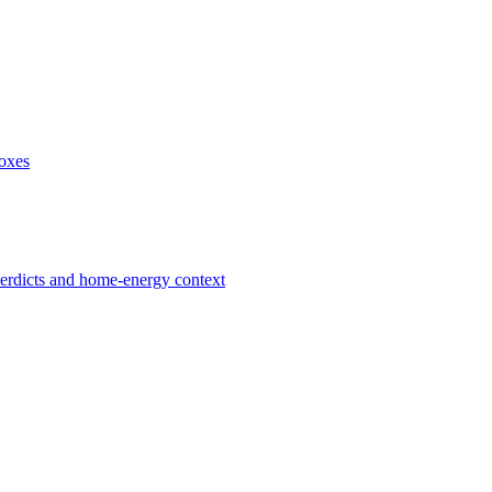
boxes
verdicts and home-energy context