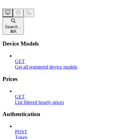
Search...
⌘
K
Device Models
GET
Get all registered device models
Prices
GET
List filtered hourly prices
Authentication
POST
Token