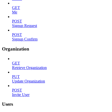
GET
Me
POST
Signup Request
POST
Signup Confirm
Organization
GET
Retrieve Organization
PUT
Update Organization
POST
Invite User
Users