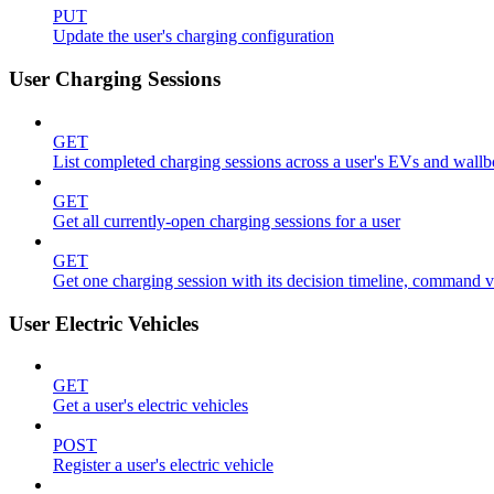
PUT
Update the user's charging configuration
User Charging Sessions
GET
List completed charging sessions across a user's EVs and wall
GET
Get all currently-open charging sessions for a user
GET
Get one charging session with its decision timeline, command 
User Electric Vehicles
GET
Get a user's electric vehicles
POST
Register a user's electric vehicle