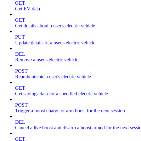
GET
Get EV data
GET
Get details about a user's electric vehicle
PUT
Update details of a user's electric vehicle
DEL
Remove a user's electric vehicle
POST
Reauthenticate a user's electric vehicle
GET
Get savings data for a specified electric vehicle
POST
Trigger a boost charge or arm boost for the next session
DEL
Cancel a live boost and disarm a boost armed for the next sessi
GET