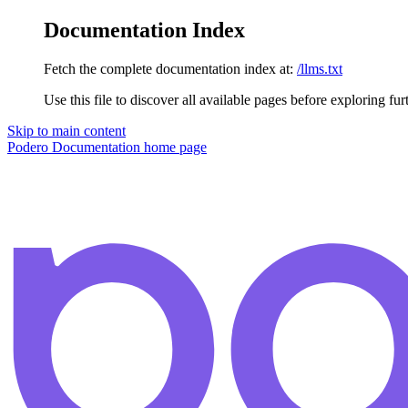
Documentation Index
Fetch the complete documentation index at:
/llms.txt
Use this file to discover all available pages before exploring fur
Skip to main content
Podero Documentation
home page