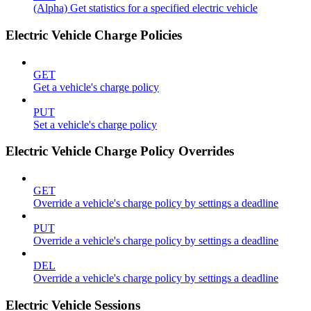
(Alpha) Get statistics for a specified electric vehicle
Electric Vehicle Charge Policies
GET
Get a vehicle's charge policy
PUT
Set a vehicle's charge policy
Electric Vehicle Charge Policy Overrides
GET
Override a vehicle's charge policy by settings a deadline
PUT
Override a vehicle's charge policy by settings a deadline
DEL
Override a vehicle's charge policy by settings a deadline
Electric Vehicle Sessions