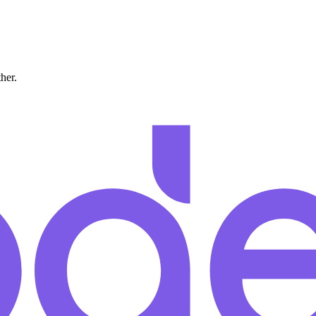
ther.