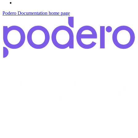
Podero Documentation
home page