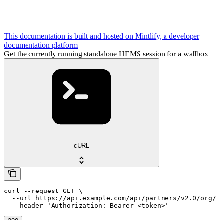
This documentation is built and hosted on Mintlify, a developer
documentation platform
Get the currently running standalone HEMS session for a wallbox
cURL
curl --request GET \

  --url https://api.example.com/api/partners/v2.0/org/{
  --header 'Authorization: Bearer <token>'