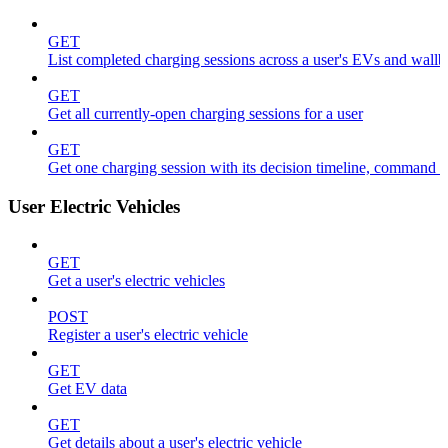
GET
List completed charging sessions across a user's EVs and wall
GET
Get all currently-open charging sessions for a user
GET
Get one charging session with its decision timeline, command 
User Electric Vehicles
GET
Get a user's electric vehicles
POST
Register a user's electric vehicle
GET
Get EV data
GET
Get details about a user's electric vehicle