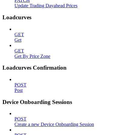
PATCH
Update Trading Dayahead Prices
Loadcurves
GET
Get
GET
Get By Price Zone
Loadcurves Confirmation
POST
Post
Device Onboarding Sessions
POST
Create a new Device Onboarding Session