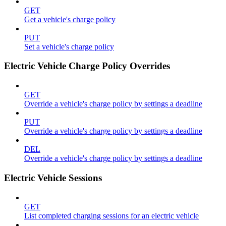
GET
Get a vehicle's charge policy
PUT
Set a vehicle's charge policy
Electric Vehicle Charge Policy Overrides
GET
Override a vehicle's charge policy by settings a deadline
PUT
Override a vehicle's charge policy by settings a deadline
DEL
Override a vehicle's charge policy by settings a deadline
Electric Vehicle Sessions
GET
List completed charging sessions for an electric vehicle