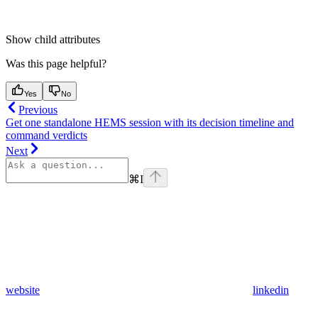
Show
child attributes
Was this page helpful?
Yes
No
Previous
Get one standalone HEMS session with its decision timeline and
command verdicts
Next
⌘
I
website
linkedin