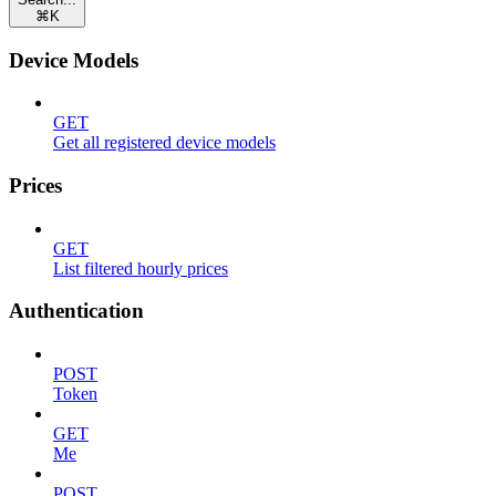
⌘
K
Device Models
GET
Get all registered device models
Prices
GET
List filtered hourly prices
Authentication
POST
Token
GET
Me
POST