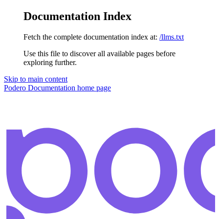
Documentation Index
Fetch the complete documentation index at:
/llms.txt
Use this file to discover all available pages before
exploring further.
Skip to main content
Podero Documentation
home page