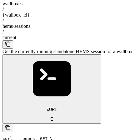
wallboxes
/
{wallbox_id}
/
hems-sessions
/
current
Get the currently running standalone HEMS session for a wallbox
cURL
curl --request GET \
