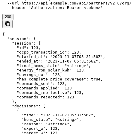
  --url https://api.example.com/api/partners/v2.0/org/{
  --header 'Authorization: Bearer <token>'
200
{

  "session": {

    "session": {

      "id": 123,

      "ocpp_transaction_id": 123,

      "started_at": "2023-11-07T05:31:56Z",

      "ended_at": "2023-11-07T05:31:56Z",

      "final_hems_state": "<string>",

      "energy_from_solar_kwh": 123,

      "savings_eur": 123,

      "has_complete_price_coverage": true,

      "commands_sent": 123,

      "commands_applied": 123,

      "commands_ineffective": 123,

      "commands_rejected": 123

    },

    "decisions": [

      {

        "time": "2023-11-07T05:31:56Z",

        "hems_state": "<string>",

        "reason": "<string>",

        "export_w": 123,

        "target_w": 123,
