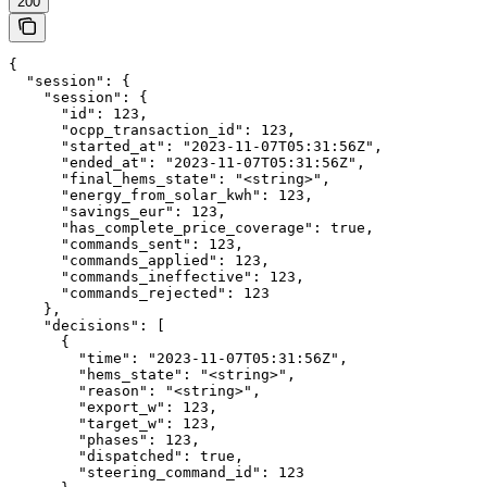
200
{

  "session": {

    "session": {

      "id": 123,

      "ocpp_transaction_id": 123,

      "started_at": "2023-11-07T05:31:56Z",

      "ended_at": "2023-11-07T05:31:56Z",

      "final_hems_state": "<string>",

      "energy_from_solar_kwh": 123,

      "savings_eur": 123,

      "has_complete_price_coverage": true,

      "commands_sent": 123,

      "commands_applied": 123,

      "commands_ineffective": 123,

      "commands_rejected": 123

    },

    "decisions": [

      {

        "time": "2023-11-07T05:31:56Z",

        "hems_state": "<string>",

        "reason": "<string>",

        "export_w": 123,

        "target_w": 123,

        "phases": 123,

        "dispatched": true,

        "steering_command_id": 123
