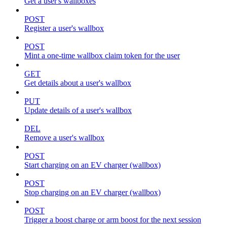
Get a user's wallboxes
POST
Register a user's wallbox
POST
Mint a one-time wallbox claim token for the user
GET
Get details about a user's wallbox
PUT
Update details of a user's wallbox
DEL
Remove a user's wallbox
POST
Start charging on an EV charger (wallbox)
POST
Stop charging on an EV charger (wallbox)
POST
Trigger a boost charge or arm boost for the next session