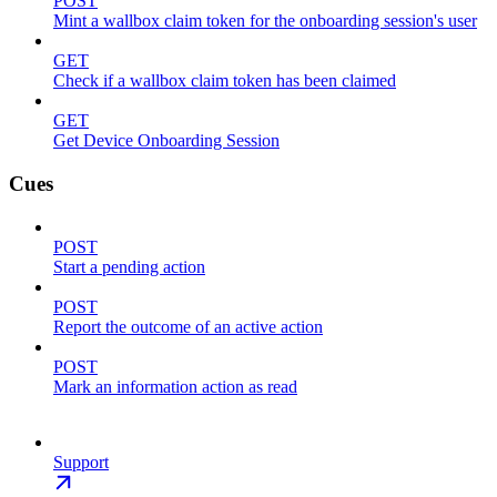
POST
Mint a wallbox claim token for the onboarding session's user
GET
Check if a wallbox claim token has been claimed
GET
Get Device Onboarding Session
Cues
POST
Start a pending action
POST
Report the outcome of an active action
POST
Mark an information action as read
Support