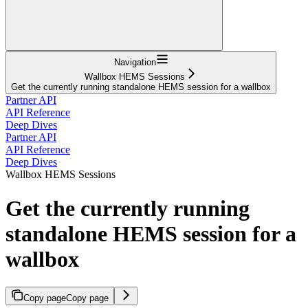
Navigation
Wallbox HEMS Sessions
Get the currently running standalone HEMS session for a wallbox
Partner API
API Reference
Deep Dives
Partner API
API Reference
Deep Dives
Wallbox HEMS Sessions
Get the currently running
standalone HEMS session for a
wallbox
Copy page
Copy page