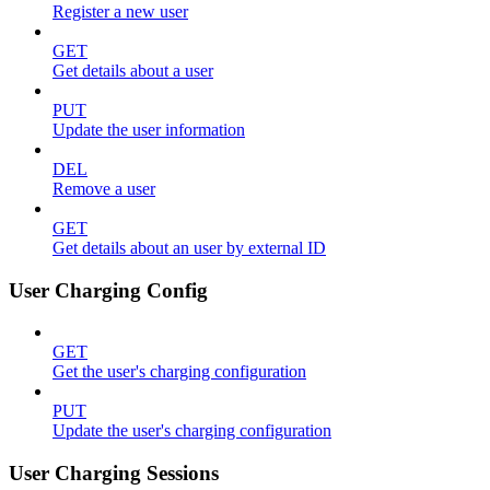
Register a new user
GET
Get details about a user
PUT
Update the user information
DEL
Remove a user
GET
Get details about an user by external ID
User Charging Config
GET
Get the user's charging configuration
PUT
Update the user's charging configuration
User Charging Sessions