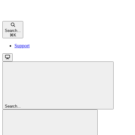
Search...
⌘
K
Support
Search...