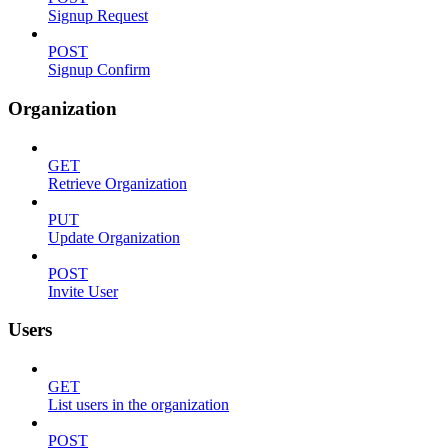
Signup Request
POST
Signup Confirm
Organization
GET
Retrieve Organization
PUT
Update Organization
POST
Invite User
Users
GET
List users in the organization
POST