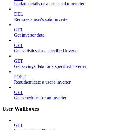
Update details of a user's solar inverter
DEL
Remove a user's solar inverter
GET
Get inverter data
GET
Get statistics for a specified inverter
GET
Get savings data for a specified inverter
POST
Reauthenticate a user's inverter
GET
Get schedules for an inverter
User Wallboxes
GET