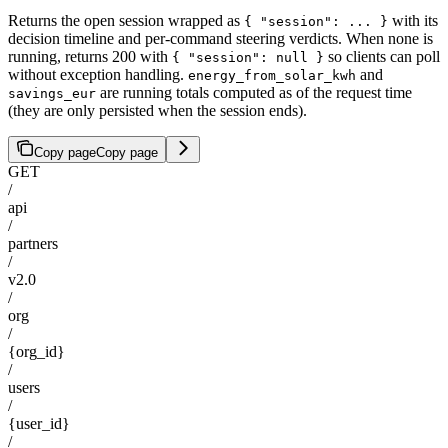
Returns the open session wrapped as
with its
{ "session": ... }
decision timeline and per-command steering verdicts. When none is
running, returns 200 with
so clients can poll
{ "session": null }
without exception handling.
and
energy_from_solar_kwh
are running totals computed as of the request time
savings_eur
(they are only persisted when the session ends).
Copy page
Copy page
GET
/
api
/
partners
/
v2.0
/
org
/
{org_id}
/
users
/
{user_id}
/