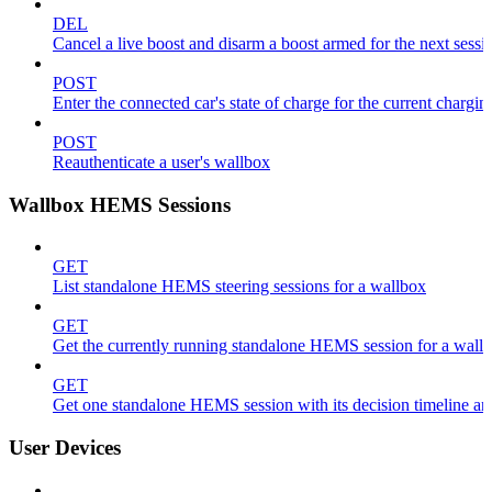
DEL
Cancel a live boost and disarm a boost armed for the next sessi
POST
Enter the connected car's state of charge for the current chargin
POST
Reauthenticate a user's wallbox
Wallbox HEMS Sessions
GET
List standalone HEMS steering sessions for a wallbox
GET
Get the currently running standalone HEMS session for a wall
GET
Get one standalone HEMS session with its decision timeline a
User Devices