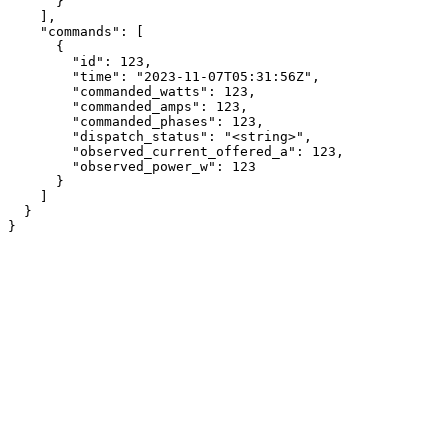
      }

    ],

    "commands": [

      {

        "id": 123,

        "time": "2023-11-07T05:31:56Z",

        "commanded_watts": 123,

        "commanded_amps": 123,

        "commanded_phases": 123,

        "dispatch_status": "<string>",

        "observed_current_offered_a": 123,

        "observed_power_w": 123

      }

    ]

  }

}