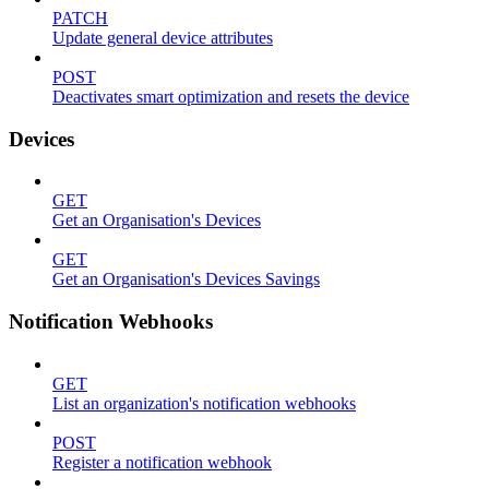
PATCH
Update general device attributes
POST
Deactivates smart optimization and resets the device
Devices
GET
Get an Organisation's Devices
GET
Get an Organisation's Devices Savings
Notification Webhooks
GET
List an organization's notification webhooks
POST
Register a notification webhook