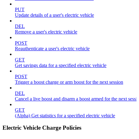
PUT
Update details of a user's electric vehicle
DEL
Remove a user's electric vehicle
POST
Reauthenticate a user's electric vehicle
GET
Get savings data for a specified electric vehicle
POST
Trigger a boost charge or arm boost for the next session
DEL
Cancel a live boost and disarm a boost armed for the next sessi
GET
(Alpha) Get statistics for a specified electric vehicle
Electric Vehicle Charge Policies