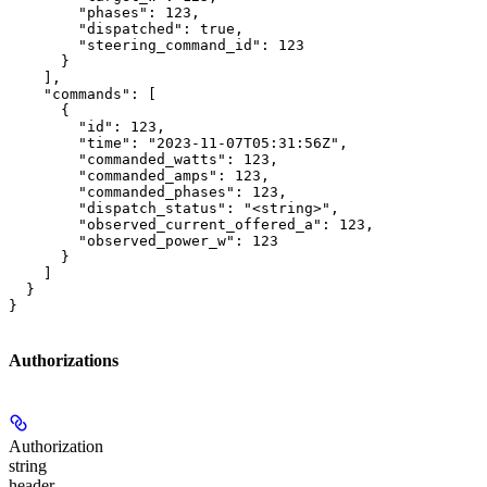
        "phases": 123,

        "dispatched": true,

        "steering_command_id": 123

      }

    ],

    "commands": [

      {

        "id": 123,

        "time": "2023-11-07T05:31:56Z",

        "commanded_watts": 123,

        "commanded_amps": 123,

        "commanded_phases": 123,

        "dispatch_status": "<string>",

        "observed_current_offered_a": 123,

        "observed_power_w": 123

      }

    ]

  }

}
Authorizations
Authorization
string
header