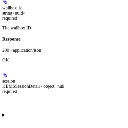
wallbox_id
string<uuid>
required
The wallbox ID
Response
200 - application/json
OK
session
HEMSSessionDetail · object | null
required