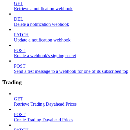
GET
Retrieve a notification webhook
DEL
Delete a notification webhook
PATCH
Update a notification webhook
POST
Rotate a webhook's signing secret
POST
Send a test message to a webhook for one of its subscribed topi
Trading
GET
Retrieve Trading Dayahead Prices
POST
Create Trading Dayahead Prices