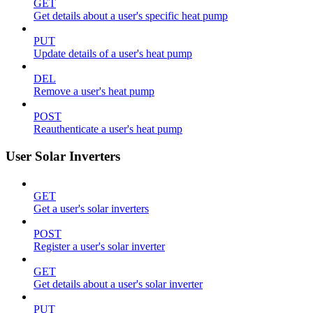
GET
Get details about a user's specific heat pump
PUT
Update details of a user's heat pump
DEL
Remove a user's heat pump
POST
Reauthenticate a user's heat pump
User Solar Inverters
GET
Get a user's solar inverters
POST
Register a user's solar inverter
GET
Get details about a user's solar inverter
PUT