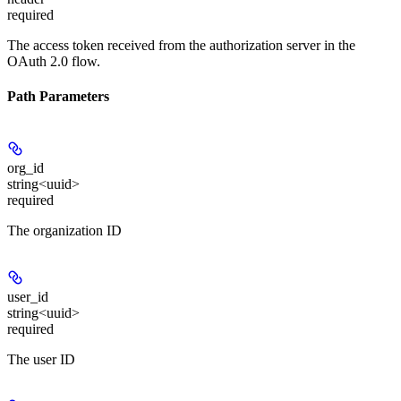
required
The access token received from the authorization server in the
OAuth 2.0 flow.
Path Parameters
org_id
string<uuid>
required
The organization ID
user_id
string<uuid>
required
The user ID