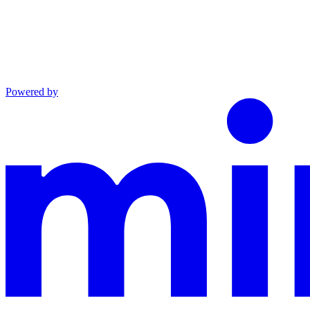
Powered by