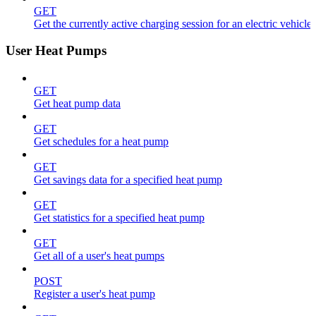
GET
Get the currently active charging session for an electric vehicle
User Heat Pumps
GET
Get heat pump data
GET
Get schedules for a heat pump
GET
Get savings data for a specified heat pump
GET
Get statistics for a specified heat pump
GET
Get all of a user's heat pumps
POST
Register a user's heat pump