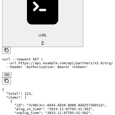
cURL
curl --request GET \

  --url https://api.example.com/api/partners/v2.0/org/{
  --header 'Authorization: Bearer <token>'
200
{

  "total": 123,

  "items": [

    {

      "id": "3c90c3cc-0d44-4b50-8888-8dd25736052a",

      "plug_in_time": "2023-11-07T05:31:56Z",

      "unplug_time": "2023-11-07T05:31:56Z",
