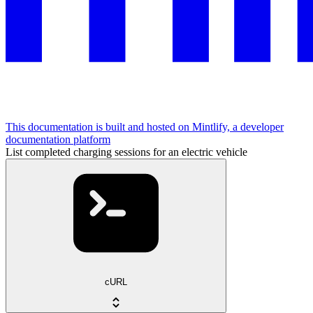
This documentation is built and hosted on Mintlify, a developer
documentation platform
List completed charging sessions for an electric vehicle
cURL