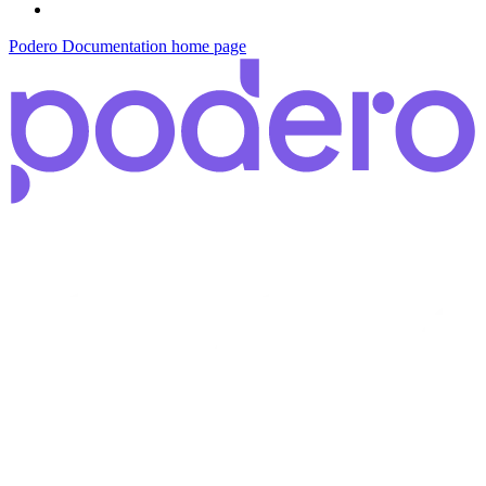
Podero Documentation
home page