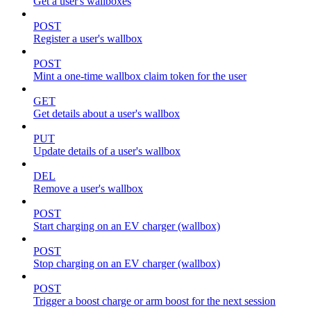
Get a user's wallboxes
POST
Register a user's wallbox
POST
Mint a one-time wallbox claim token for the user
GET
Get details about a user's wallbox
PUT
Update details of a user's wallbox
DEL
Remove a user's wallbox
POST
Start charging on an EV charger (wallbox)
POST
Stop charging on an EV charger (wallbox)
POST
Trigger a boost charge or arm boost for the next session