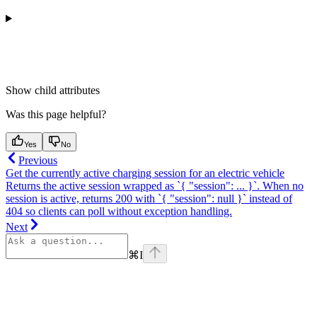
Show
child attributes
Was this page helpful?
Yes
No
Previous
Get the currently active charging session for an electric vehicle
Returns the active session wrapped as `{ "session": ... }`. When no
session is active, returns 200 with `{ "session": null }` instead of
404 so clients can poll without exception handling.
Next
⌘
I