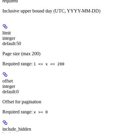
required
Inclusive upper bound day (UTC, YYYY-MM-DD)
limit
integer
default:
50
Page size (max 200)
Required range
:
1 <= x <= 200
offset
integer
default:
0
Offset for pagination
Required range
:
x >= 0
include_hidden