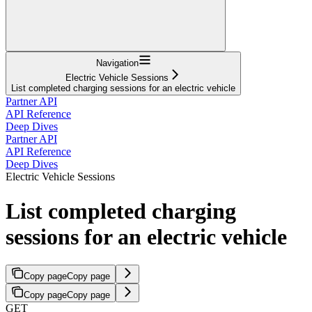
Navigation
Electric Vehicle Sessions
List completed charging sessions for an electric vehicle
Partner API
API Reference
Deep Dives
Partner API
API Reference
Deep Dives
Electric Vehicle Sessions
List completed charging
sessions for an electric vehicle
Copy page
Copy page
Copy page
Copy page
GET