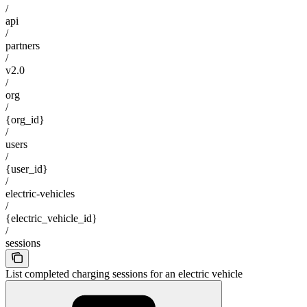
/
api
/
partners
/
v2.0
/
org
/
{org_id}
/
users
/
{user_id}
/
electric-vehicles
/
{electric_vehicle_id}
/
sessions
List completed charging sessions for an electric vehicle