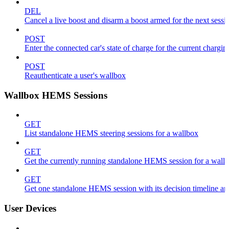
DEL
Cancel a live boost and disarm a boost armed for the next sessi
POST
Enter the connected car's state of charge for the current chargin
POST
Reauthenticate a user's wallbox
Wallbox HEMS Sessions
GET
List standalone HEMS steering sessions for a wallbox
GET
Get the currently running standalone HEMS session for a wall
GET
Get one standalone HEMS session with its decision timeline a
User Devices