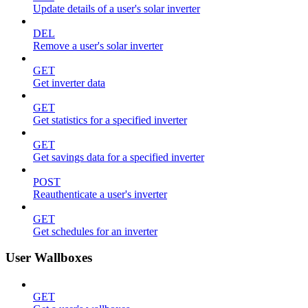
Update details of a user's solar inverter
DEL
Remove a user's solar inverter
GET
Get inverter data
GET
Get statistics for a specified inverter
GET
Get savings data for a specified inverter
POST
Reauthenticate a user's inverter
GET
Get schedules for an inverter
User Wallboxes
GET