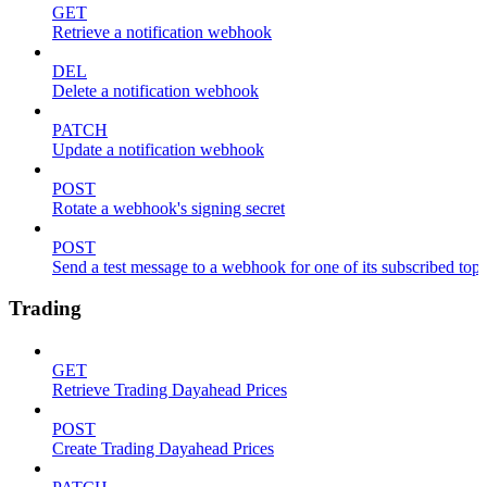
GET
Retrieve a notification webhook
DEL
Delete a notification webhook
PATCH
Update a notification webhook
POST
Rotate a webhook's signing secret
POST
Send a test message to a webhook for one of its subscribed topi
Trading
GET
Retrieve Trading Dayahead Prices
POST
Create Trading Dayahead Prices