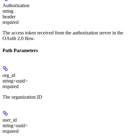
Authorization
string
header
required
The access token received from the authorization server in the
OAuth 2.0 flow.
Path Parameters
org_id
string<uuid>
required
The organization ID
user_id
string<uuid>
required