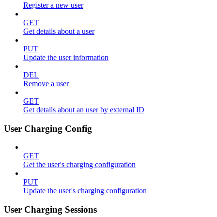
Register a new user
GET
Get details about a user
PUT
Update the user information
DEL
Remove a user
GET
Get details about an user by external ID
User Charging Config
GET
Get the user's charging configuration
PUT
Update the user's charging configuration
User Charging Sessions