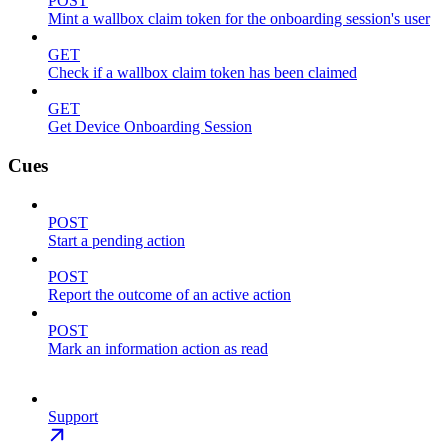
POST
Mint a wallbox claim token for the onboarding session's user
GET
Check if a wallbox claim token has been claimed
GET
Get Device Onboarding Session
Cues
POST
Start a pending action
POST
Report the outcome of an active action
POST
Mark an information action as read
Support