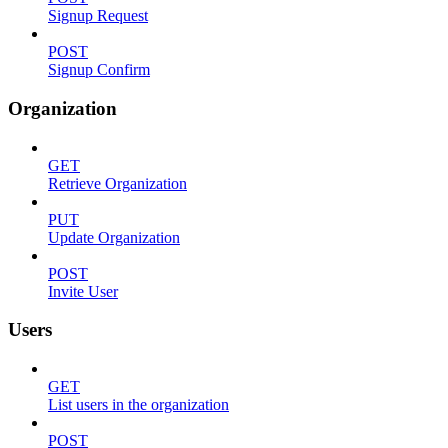
Signup Request
POST
Signup Confirm
Organization
GET
Retrieve Organization
PUT
Update Organization
POST
Invite User
Users
GET
List users in the organization
POST