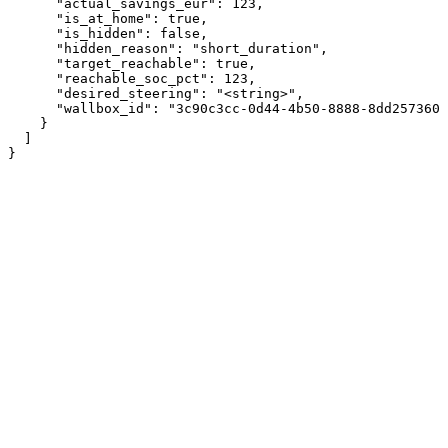
      "actual_savings_eur": 123,

      "is_at_home": true,

      "is_hidden": false,

      "hidden_reason": "short_duration",

      "target_reachable": true,

      "reachable_soc_pct": 123,

      "desired_steering": "<string>",

      "wallbox_id": "3c90c3cc-0d44-4b50-8888-8dd2573605
    }

  ]

}