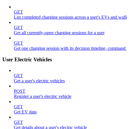
GET
List completed charging sessions across a user's EVs and wall
GET
Get all currently-open charging sessions for a user
GET
Get one charging session with its decision timeline, command 
User Electric Vehicles
GET
Get a user's electric vehicles
POST
Register a user's electric vehicle
GET
Get EV data
GET
Get details about a user's electric vehicle