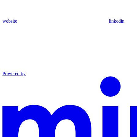
website
linkedin
Powered by