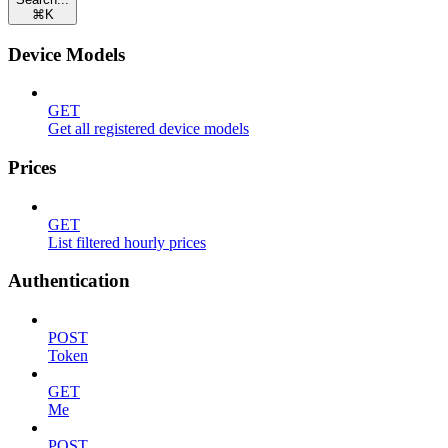
⌘
K
Device Models
GET
Get all registered device models
Prices
GET
List filtered hourly prices
Authentication
POST
Token
GET
Me
POST