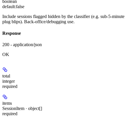
boolean
default:
false
Include sessions flagged hidden by the classifier (e.g. sub-5-minute
plug blips). Back-office/debugging use.
Response
200 - application/json
OK
total
integer
required
items
SessionItem · object[]
required