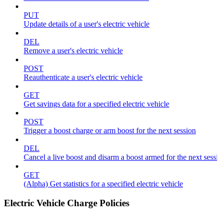
PUT
Update details of a user's electric vehicle
DEL
Remove a user's electric vehicle
POST
Reauthenticate a user's electric vehicle
GET
Get savings data for a specified electric vehicle
POST
Trigger a boost charge or arm boost for the next session
DEL
Cancel a live boost and disarm a boost armed for the next sessi
GET
(Alpha) Get statistics for a specified electric vehicle
Electric Vehicle Charge Policies