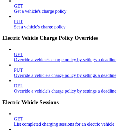
GET
Get a vehicle's charge policy
PUT
Set a vehicle's charge policy
Electric Vehicle Charge Policy Overrides
GET
Override a vehicle's charge policy by settings a deadline
PUT
Override a vehicle's charge policy by settings a deadline
DEL
Override a vehicle's charge policy by settings a deadline
Electric Vehicle Sessions
GET
List completed charging sessions for an electric vehicle