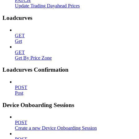
PATCH
Update Trading Dayahead Prices
Loadcurves
GET
Get
GET
Get By Price Zone
Loadcurves Confirmation
POST
Post
Device Onboarding Sessions
POST
Create a new Device Onboarding Session