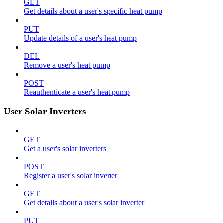
GET
Get details about a user's specific heat pump
PUT
Update details of a user's heat pump
DEL
Remove a user's heat pump
POST
Reauthenticate a user's heat pump
User Solar Inverters
GET
Get a user's solar inverters
POST
Register a user's solar inverter
GET
Get details about a user's solar inverter
PUT