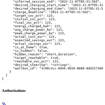
      "inferred_session_end": "2023-11-07T05:31:56Z",

      "desired_charging_start_time": "2023-11-07T05:31:
      "desired_charging_end_time": "2023-11-07T05:31:56
      "charge_deadline": "2023-11-07T05:31:56Z",

      "target_soc_pct": 123,

      "initial_soc_pct": 123,

      "final_soc_pct": 123,

      "energy_charged_kwh": 123,

      "avg_charge_power_kw": 123,

      "peak_charge_power_kw": 123,

      "actual_cost_eur": 123,

      "expected_savings_eur": 123,

      "actual_savings_eur": 123,

      "is_at_home": true,

      "is_hidden": false,

      "hidden_reason": "short_duration",

      "target_reachable": true,

      "reachable_soc_pct": 123,

      "desired_steering": "<string>",

      "wallbox_id": "3c90c3cc-0d44-4b50-8888-8dd2573605
    }

  ]

}
Authorizations