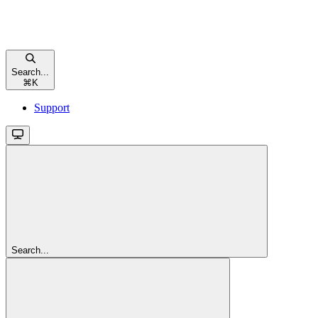
Search...
⌘
K
Support
Search...