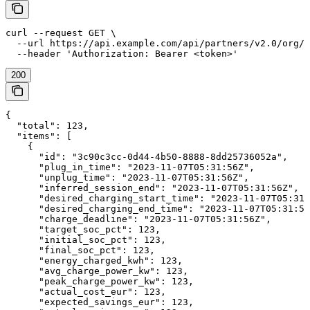
curl --request GET \

  --url https://api.example.com/api/partners/v2.0/org/{
  --header 'Authorization: Bearer <token>'
200
{

  "total": 123,

  "items": [

    {

      "id": "3c90c3cc-0d44-4b50-8888-8dd25736052a",

      "plug_in_time": "2023-11-07T05:31:56Z",

      "unplug_time": "2023-11-07T05:31:56Z",

      "inferred_session_end": "2023-11-07T05:31:56Z",

      "desired_charging_start_time": "2023-11-07T05:31:
      "desired_charging_end_time": "2023-11-07T05:31:56
      "charge_deadline": "2023-11-07T05:31:56Z",

      "target_soc_pct": 123,

      "initial_soc_pct": 123,

      "final_soc_pct": 123,

      "energy_charged_kwh": 123,

      "avg_charge_power_kw": 123,

      "peak_charge_power_kw": 123,

      "actual_cost_eur": 123,

      "expected_savings_eur": 123,
