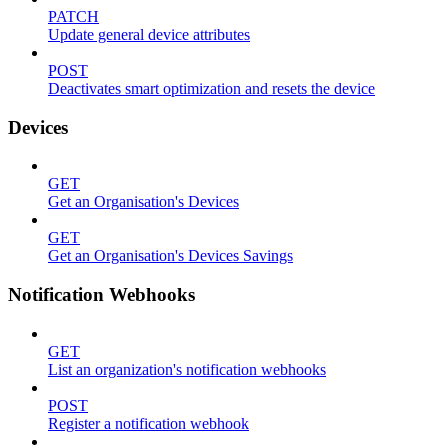
PATCH
Update general device attributes
POST
Deactivates smart optimization and resets the device
Devices
GET
Get an Organisation's Devices
GET
Get an Organisation's Devices Savings
Notification Webhooks
GET
List an organization's notification webhooks
POST
Register a notification webhook