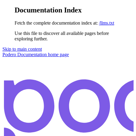
Documentation Index
Fetch the complete documentation index at:
/llms.txt
Use this file to discover all available pages before
exploring further.
Skip to main content
Podero Documentation
home page