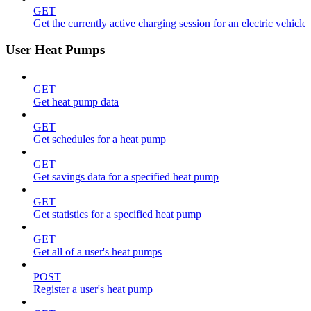
GET
Get the currently active charging session for an electric vehicle
User Heat Pumps
GET
Get heat pump data
GET
Get schedules for a heat pump
GET
Get savings data for a specified heat pump
GET
Get statistics for a specified heat pump
GET
Get all of a user's heat pumps
POST
Register a user's heat pump