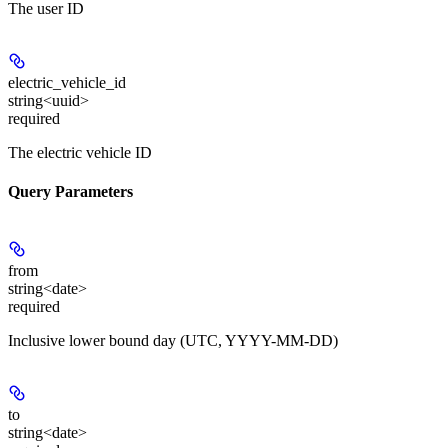
The user ID
electric_vehicle_id
string<uuid>
required
The electric vehicle ID
Query Parameters
from
string<date>
required
Inclusive lower bound day (UTC, YYYY-MM-DD)
to
string<date>